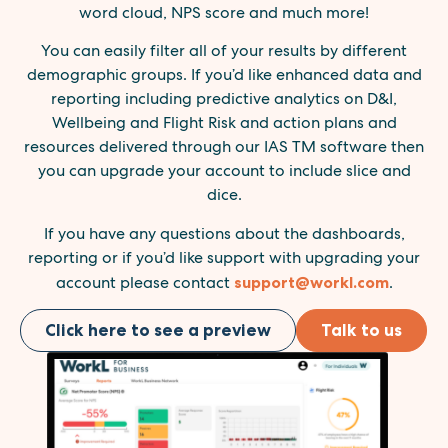
word cloud, NPS score and much more!
You can easily filter all of your results by different
demographic groups. If you’d like enhanced data and
reporting including predictive analytics on D&I,
Wellbeing and Flight Risk and action plans and
resources delivered through our IAS TM software then
you can upgrade your account to include slice and
dice.
If you have any questions about the dashboards,
reporting or if you’d like support with upgrading your
account please contact
support@workl.com
.
Click here to see a preview
Talk to us