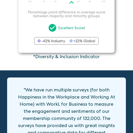
*Diversity & Inclusion Indicator
"We have run multiple surveys (for both
Happiness in the Workplace and Working At
Home) with WorkL for Business to measure
the engagement and sentiments of our
membership community of 132,000. The
surveys have provided us with great insights
and comparative data for different