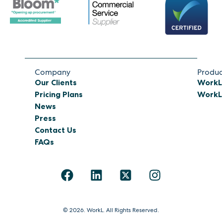
Company
Produc
Our Clients
WorkL
Pricing Plans
WorkL 
News
Press
Contact Us
FAQs
© 2026. WorkL. All Rights Reserved.