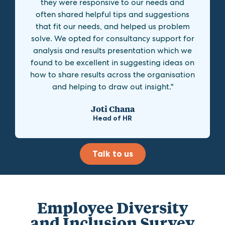
they were responsive to our needs and
often shared helpful tips and suggestions
that fit our needs, and helped us problem
solve. We opted for consultancy support for
analysis and results presentation which we
found to be excellent in suggesting ideas on
how to share results across the organisation
and helping to draw out insight."
Joti Chana
Head of HR
Talk to us
Employee Diversity
and Inclusion Survey