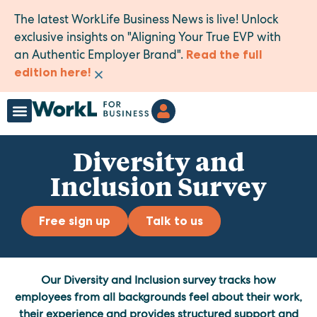
The latest WorkLife Business News is live! Unlock
exclusive insights on "Aligning Your True EVP with
an Authentic Employer Brand".
Read the full
×
edition here!
Diversity and
Inclusion Survey
Free sign up
Talk to us
Our Diversity and Inclusion survey tracks how
employees from all backgrounds feel about their work,
their experience and provides structured support and