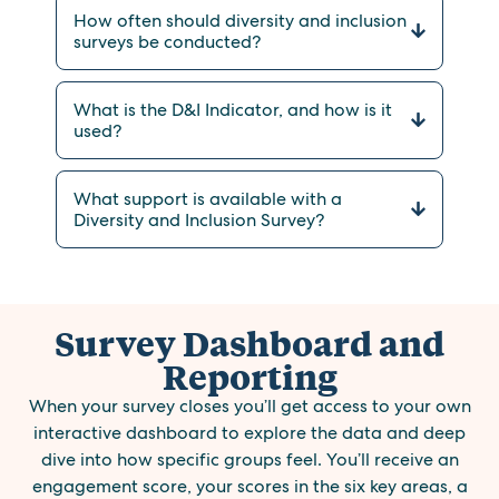
How often should diversity and inclusion
surveys be conducted?
What is the D&I Indicator, and how is it
used?
What support is available with a
Diversity and Inclusion Survey?
Survey Dashboard and
Reporting
When your survey closes you’ll get access to your own
interactive dashboard to explore the data and deep
dive into how specific groups feel. You’ll receive an
engagement score, your scores in the six key areas, a