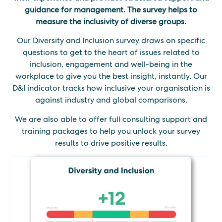
guidance for management. The survey helps to
measure the inclusivity of diverse groups.
Our Diversity and Inclusion survey draws on specific
questions to get to the heart of issues related to
inclusion, engagement and well-being in the
workplace to give you the best insight, instantly. Our
D&I indicator tracks how inclusive your organisation is
against industry and global comparisons.
We are also able to offer full consulting support and
training packages to help you unlock your survey
results to drive positive results.