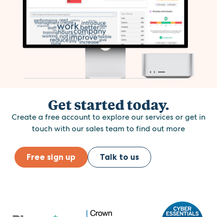
Get started today.
Create a free account to explore our services or get in
touch with our sales team to find out more
Free sign up
Talk to us