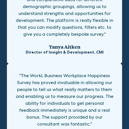
demographic groupings, allowing us to
understand strengths and opportunities for
development. The platform is really flexible in
that you can modify questions, filters etc. to
give you a completely bespoke survey."
Tanya Aitken
Director of Insight & Development, CMI
"The WorkL Business Workplace Happiness
Survey has proved invaluable in allowing our
people to tell us what really matters to them
and enabling us to measure our progress. The
ability for individuals to get personal
feedback immediately is unique and a real
bonus. The support provided by our
consultant was fantastic."