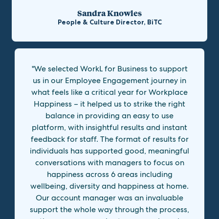
Sandra Knowles
People & Culture Director, BiTC
"We selected WorkL for Business to support
us in our Employee Engagement journey in
what feels like a critical year for Workplace
Happiness – it helped us to strike the right
balance in providing an easy to use
platform, with insightful results and instant
feedback for staff. The format of results for
individuals has supported good, meaningful
conversations with managers to focus on
happiness across 6 areas including
wellbeing, diversity and happiness at home.
Our account manager was an invaluable
support the whole way through the process,