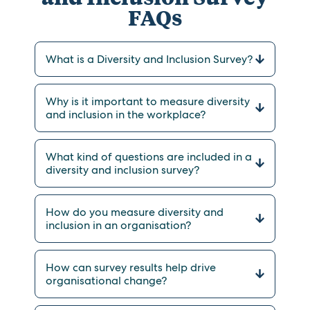
FAQs
What is a Diversity and Inclusion Survey?
Why is it important to measure diversity
and inclusion in the workplace?
What kind of questions are included in a
diversity and inclusion survey?
How do you measure diversity and
inclusion in an organisation?
How can survey results help drive
organisational change?