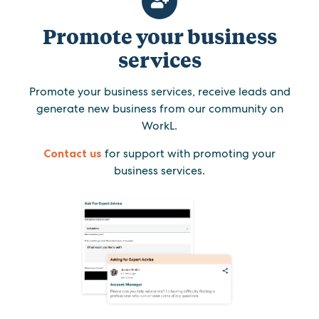
Promote your business
services
Promote your business services, receive leads and
generate new business from our community on
WorkL.
Contact us
for support with promoting your
business services.