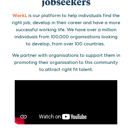
jobseekers
WorkL
is our platform to help individuals find the
right job, develop in their career and have a more
successful working life. We have over a million
individuals from 100,000 organisations looking
to develop, from over 100 countries.
We partner with organisations to support them in
promoting their organisation to this community
to attract right fit talent.