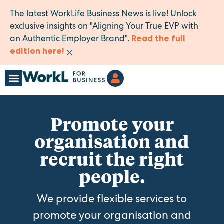
The latest WorkLife Business News is live! Unlock
exclusive insights on "Aligning Your True EVP with
an Authentic Employer Brand".
Read the full
×
edition here!
Promote your
organisation and
recruit the right
people.
We provide flexible services to
promote your organisation and