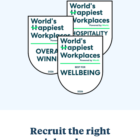
Recruit the right