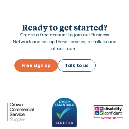
Ready to get started?
Create a free account to join our Business
Network and set up these services, or talk to one
of our team.
Free sign up
Talk to us