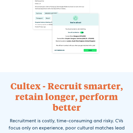
Cultex - Recruit smarter,
retain longer, perform
better
Recruitment is costly, time-consuming and risky. CVs
focus only on experience, poor cultural matches lead