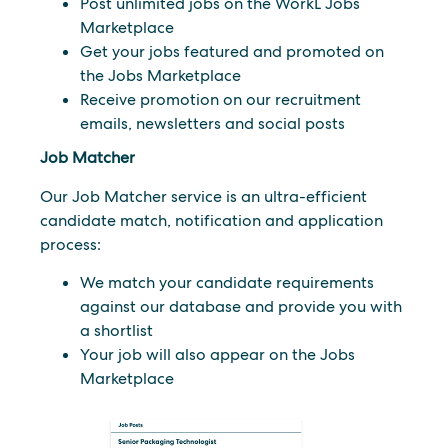
Post unlimited jobs on the WorkL Jobs
Marketplace
Get your jobs featured and promoted on
the Jobs Marketplace
Receive promotion on our recruitment
emails, newsletters and social posts
Job Matcher
Our Job Matcher service is an ultra-efficient
candidate match, notification and application
process:
We match your candidate requirements
against our database and provide you with
a shortlist
Your job will also appear on the Jobs
Marketplace