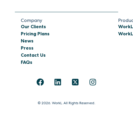
Company
Produc
Our Clients
WorkL
Pricing Plans
WorkL 
News
Press
Contact Us
FAQs
© 2026. WorkL. All Rights Reserved.