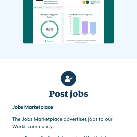
Post jobs
Jobs Marketplace
The Jobs Marketplace advertises jobs to our
WorkL community: