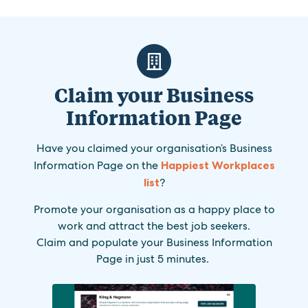
Claim your Business
Information Page
Have you claimed your organisation’s Business
Information Page on the
Happiest Workplaces
list
?
Promote your organisation as a happy place to
work and attract the best job seekers.
Claim and populate your Business Information
Page in just 5 minutes.