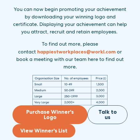
You can now begin promoting your achievement
by downloading your winning logo and
certificate. Displaying your achievement can help
you attract, recruit and retain employees.
To find out more, please
contact
happiestworkplaces@
workl.com
or
book a meeting with our team here to find out
more.
Purchase Winner's
Talk to
Logo
us
View Winner's List