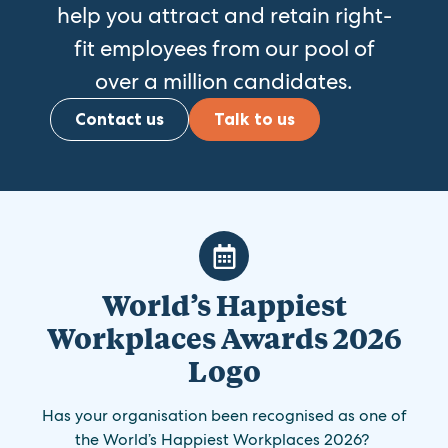
help you attract and retain right-
fit employees from our pool of
over a million candidates.
Contact us
Talk to us
World’s Happiest
Workplaces Awards 2026
Logo
Has your organisation been recognised as one of
the World’s Happiest Workplaces 2026?