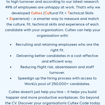
to high turnover and according to our latest research
49% of employees are unhappy at work. That’s why we
developed
Cultex
(
Cul
tural Fit +
T
echnical Skills
+
Ex
perience) – a smarter way to measure and match
the culture, fit, technical skills and experience of each
candidate with your organisation. Cultex can help your
organisation with:
Recruiting and retaining employees who are the
right fit.
Delivering better candidates in a cost-effective
and efficient way.
Reducing flight risk, absenteeism and staff
turnover.
Speedign up the hiring process with access to
WorkL’s pool of 250,000+ candidates.
Cultex doesn’t just help you hire – it helps you build
happier and more productive workplaces. Go beyond
the CV. Discover your organisation’s Cultex Code today