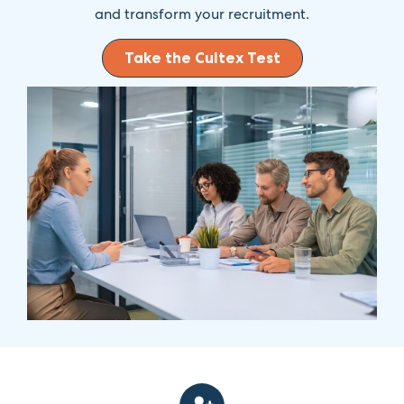
and transform your recruitment.
Take the Cultex Test