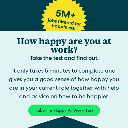
How happy are you at
work?
Take the test and find out.
It only takes 5 minutes to complete and
gives you a good sense of how happy you
are in your current role together with help
and advice on how to be happier.
Take the Happy At Work Test