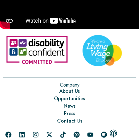
Company
About Us
Opportunities
News
Press
Contact Us