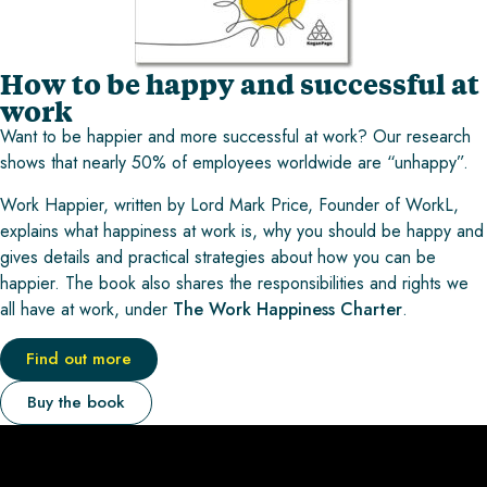
How to be happy and successful at
work
Want to be happier and more successful at work? Our research
shows that nearly 50% of employees worldwide are “unhappy”.
Work Happier, written by Lord Mark Price, Founder of WorkL,
explains what happiness at work is, why you should be happy and
gives details and practical strategies about how you can be
happier. The book also shares the responsibilities and rights we
all have at work, under
The Work Happiness Charter
.
Find out more
Buy the book