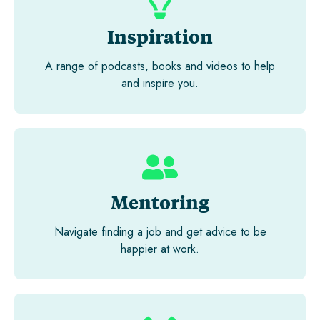
Inspiration
A range of podcasts, books and videos to help
and inspire you.
Mentoring
Navigate finding a job and get advice to be
happier at work.