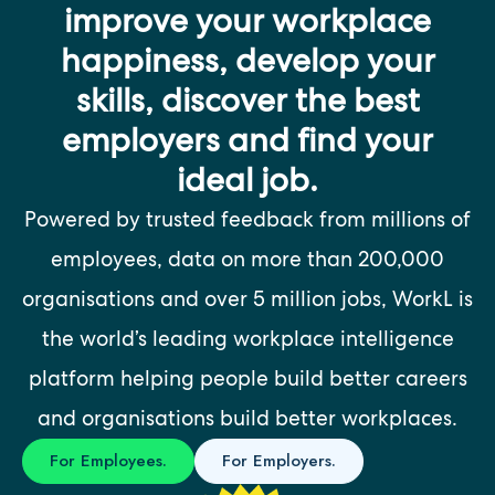
improve your workplace
happiness, develop your
skills, discover the best
employers and find your
ideal job.
Powered by trusted feedback from millions of
employees, data on more than 200,000
organisations and over 5 million jobs, WorkL is
the world’s leading workplace intelligence
platform helping people build better careers
and organisations build better workplaces.
For Employees.
For Employers.