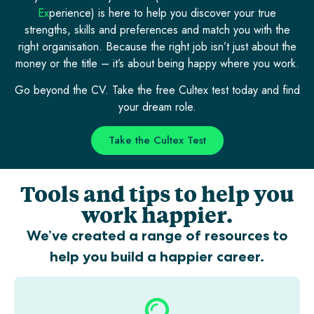
Ex
perience) is here to help you discover your true
strengths, skills and preferences and match you with the
right organisation. Because the right job isn’t just about the
money or the title – it’s about being happy where you work.
Go beyond the CV. Take the free Cultex test today and find
your dream role.
Take the Cultex Test
Tools and tips to help you
work happier.
We’ve created a range of resources to
help you build a happier career.