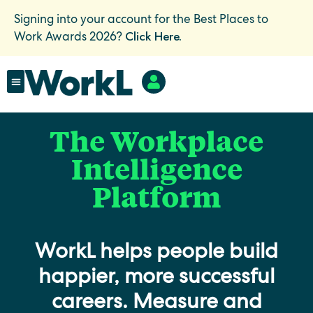
Signing into your account for the Best Places to
Click Here.
Work Awards 2026?
The Workplace
Intelligence
Platform
WorkL helps people build
happier, more successful
careers. Measure and