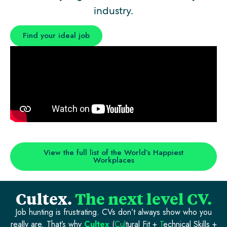
industry.
Find your ideal job
View the full list of the World’s Happiest
Workplaces
Cultex.
The next level CV.
Job hunting is frustrating. CVs don’t always show who you
really are. That’s why
Cultex
(
Cul
tural Fit +
T
echnical Skills +