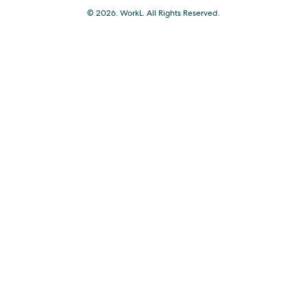
© 2026. WorkL. All Rights Reserved.