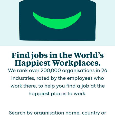
Find jobs in the World’s
Happiest Workplaces.
We rank over 200,000 organisations in 26
industries, rated by the employees who
work there, to help you find a job at the
happiest places to work.
Search by organisation name, country or