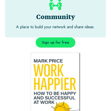
Community
A place to build your network and share ideas.
Sign up for free