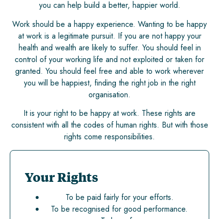
you can help build a better, happier world.
Work should be a happy experience. Wanting to be happy
at work is a legitimate pursuit. If you are not happy your
health and wealth are likely to suffer. You should feel in
control of your working life and not exploited or taken for
granted. You should feel free and able to work wherever
you will be happiest, finding the right job in the right
organisation.
It is your right to be happy at work. These rights are
consistent with all the codes of human rights. But with those
rights come responsibilities.
Your Rights
To be paid fairly for your efforts.
To be recognised for good performance.