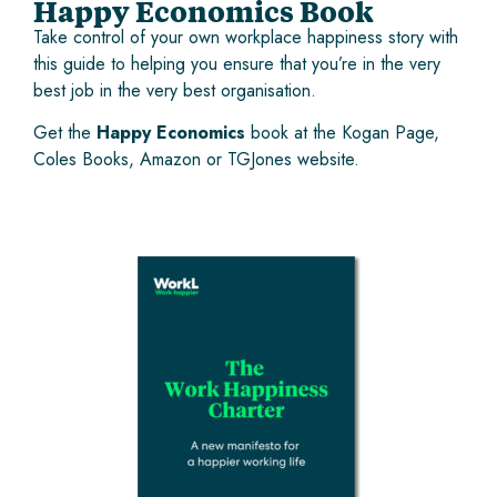
Happy Economics Book
Take control of your own workplace happiness story with
this guide to helping you ensure that you’re in the very
best job in the very best organisation.
Get the
Happy Economics
book at the
Kogan Page
,
Coles Books
,
Amazon
or
TGJones
website.