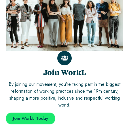
Join WorkL
By joining our movement, you’re taking part in the biggest
reformation of working practices since the 19th century,
shaping a more positive, inclusive and respectful working
world.
Join WorkL Today