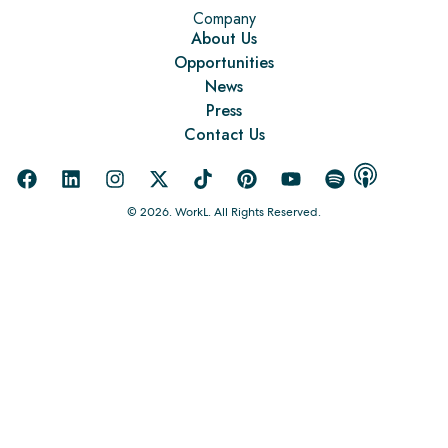
Company
About Us
Opportunities
News
Press
Contact Us
© 2026. WorkL. All Rights Reserved.