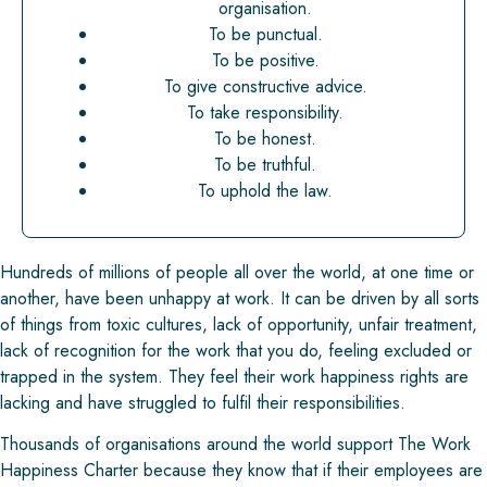
organisation.
To be punctual.
To be positive.
To give constructive advice.
To take responsibility.
To be honest.
To be truthful.
To uphold the law.
Hundreds of millions of people all over the world, at one time or
another, have been unhappy at work. It can be driven by all sorts
of things from toxic cultures, lack of opportunity, unfair treatment,
lack of recognition for the work that you do, feeling excluded or
trapped in the system. They feel their work happiness rights are
lacking and have struggled to fulfil their responsibilities.
Thousands of organisations around the world support The Work
Happiness Charter because they know that if their employees are