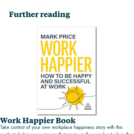
Further reading
Work Happier Book
Take control of your own workplace happiness story with this