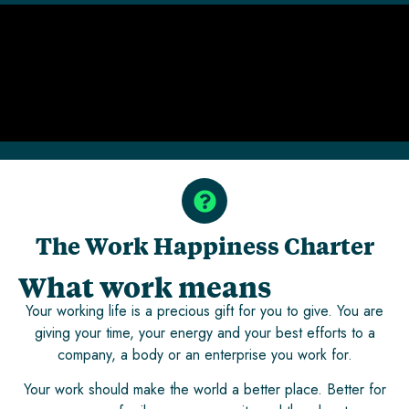
The Work Happiness Charter
What work means
Your working life is a precious gift for you to give. You are
giving your time, your energy and your best efforts to a
company, a body or an enterprise you work for.
Your work should make the world a better place. Better for