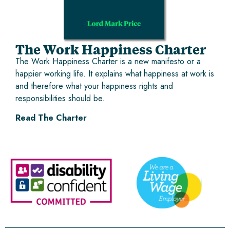
The Work Happiness Charter
The Work Happiness Charter is a new manifesto or a
happier working life. It explains what happiness at work is
and therefore what your happiness rights and
responsibilities should be.
Read The Charter