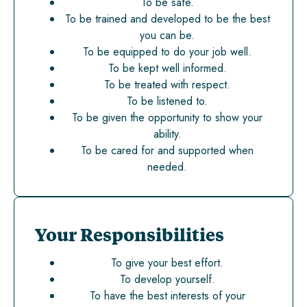
To be safe.
To be trained and developed to be the best
you can be.
To be equipped to do your job well.
To be kept well informed.
To be treated with respect.
To be listened to.
To be given the opportunity to show your
ability.
To be cared for and supported when
needed.
Your Responsibilities
To give your best effort.
To develop yourself.
To have the best interests of your