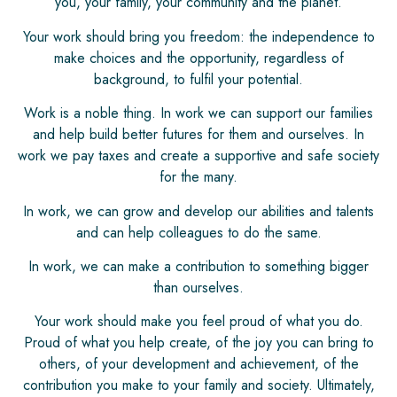
you, your family, your community and the planet.
Your work should bring you freedom: the independence to
make choices and the opportunity, regardless of
background, to fulfil your potential.
Work is a noble thing. In work we can support our families
and help build better futures for them and ourselves. In
work we pay taxes and create a supportive and safe society
for the many.
In work, we can grow and develop our abilities and talents
and can help colleagues to do the same.
In work, we can make a contribution to something bigger
than ourselves.
Your work should make you feel proud of what you do.
Proud of what you help create, of the joy you can bring to
others, of your development and achievement, of the
contribution you make to your family and society. Ultimately,