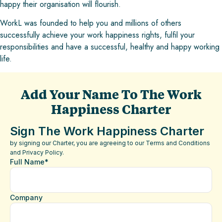
happy their organisation will flourish.
WorkL was founded to help you and millions of others
successfully achieve your work happiness rights, fulfil your
responsibilities and have a successful, healthy and happy working
life.
Add Your Name To The Work
Happiness Charter