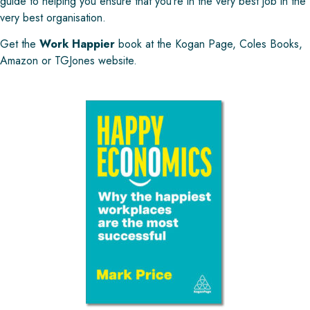
guide to helping you ensure that you’re in the very best job in the
very best organisation.
Get the
Work Happier
book at the
Kogan Page
,
Coles Books
,
Amazon
or
TGJones
website.