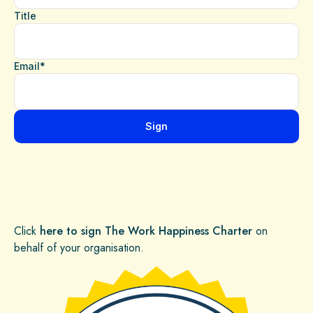
Click
here to sign The Work Happiness Charter
on
behalf of your organisation.