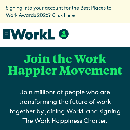
Signing into your account for the Best Places to
Click Here.
Work Awards 2026?
Join the Work
Happier Movement
Join millions of people who are
transforming the future of work
together by joining WorkL and signing
The Work Happiness Charter.