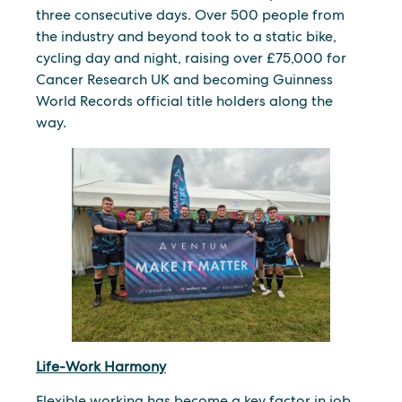
three consecutive days. Over 500 people from
the industry and beyond took to a static bike,
cycling day and night, raising over £75,000 for
Cancer Research UK and becoming Guinness
World Records official title holders along the
way.
Life-Work Harmony
Flexible working has become a key factor in job