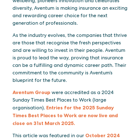
wellbeing, pioneers innovation and celebrates
diversity, Aventum is making insurance an exciting
and rewarding career choice for the next
generation of professionals.
As the industry evolves, the companies that thrive
are those that recognise the fresh perspectives
and are willing to invest in their people. Aventum
is proud to lead the way, proving that insurance
can be a fulfilling and dynamic career path. Their
commitment to the community is Aventum’s
blueprint for the future.
Aventum Group
were accredited as a 2024
Sunday Times Best Places to Work (large
organisation).
Entries for the 2025 Sunday
Times Best Places to Work are now live and
close on 31st March 2025.
This article was featured in our
October 2024