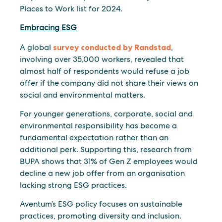
Places to Work list for 2024.
Embracing ESG
A global
survey conducted by Randstad
,
involving over 35,000 workers, revealed that
almost half of respondents would refuse a job
offer if the company did not share their views on
social and environmental matters.
For younger generations, corporate, social and
environmental responsibility has become a
fundamental expectation rather than an
additional perk. Supporting this, research from
BUPA shows that 31% of Gen Z employees would
decline a new job offer from an organisation
lacking strong ESG practices.
Aventum’s ESG policy focuses on sustainable
practices, promoting diversity and inclusion.