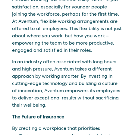
satisfaction, especially for younger people
joining the workforce, perhaps for the first time.
At Aventum, flexible working arrangements are
offered to all employees. This flexibility is not just
about where you work, but how you work –
empowering the team to be more productive,
engaged and satisfied in their roles.
In an industry often associated with long hours
and high pressure, Aventum takes a different
approach by working smarter. By investing in
cutting-edge technology and building a culture
of innovation, Aventum empowers its employees
to deliver exceptional results without sacrificing
their wellbeing.
The Future of Insurance
By creating a workplace that prioritises