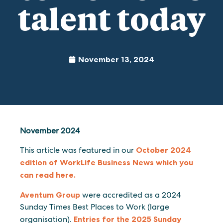
talent today
November 13, 2024
November 2024
This article was featured in our
October 2024
edition of WorkLife Business News which you
can read here.
Aventum Group
were accredited as a 2024
Sunday Times Best Places to Work (large
organisation).
Entries for the 2025 Sunday