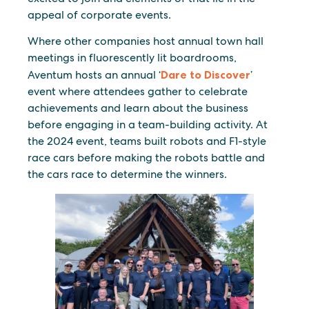
appeal of corporate events.
Where other companies host annual town hall
meetings in fluorescently lit boardrooms,
Aventum hosts an annual ‘
Dare to Discover
’
event where attendees gather to celebrate
achievements and learn about the business
before engaging in a team-building activity. At
the 2024 event, teams built robots and F1-style
race cars before making the robots battle and
the cars race to determine the winners.