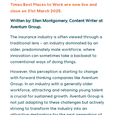
Times Best Places to Work are now live and
close on 31st March 2025.
Written by: Ellen Montgomery, Content Writer at
Aventum Group.
The insurance industry is often viewed through a
traditional lens – an industry dominated by an
older,
predominately male workforce, where
innovation can sometimes take a backseat to
conventional ways of doing things.
However, this perception is starting to change
with forward thinking companies like Aventum
Group. In an industry with a generally older
workforce, attracting and retaining young talent
is crucial for sustained growth. Aventum Group is
not just adapting to these challenges but actively
striving to transform the industry into an
attractive destination for the next generation of