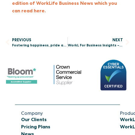
edition of WorkLife Business News which you
can read here.
PREVIOUS
NEXT
Fostering happiness, pride and a true sense of belonging among employees
WorkL For Business Insights – Why is resilience in the workplace important?
Company
Produc
Our Clients
WorkL
Pricing Plans
WorkL 
News