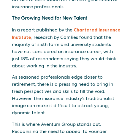
insurance professionals.
The Growing Need for New Talent
In a report published by the
Chartered Insurance
Institute
, research by ComRes found that the
majority of sixth form and university students
have not considered an insurance career, with
just 18% of respondents saying they would think
about working in the industry.
As seasoned professionals edge closer to
retirement, there is a pressing need to bring in
fresh perspectives and skills to fill the void.
However, the insurance industry’s traditionalist
image can make it difficult to attract young,
dynamic talent.
This is where Aventum Group stands out.
Recognising the need to appeal to younger