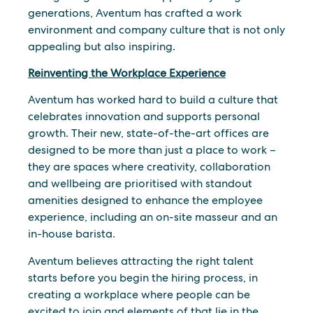
generations, Aventum has crafted a work
environment and company culture that is not only
appealing but also inspiring.
Reinventing the Workplace Experience
Aventum has worked hard to build a culture that
celebrates innovation and supports personal
growth. Their new, state-of-the-art offices are
designed to be more than just a place to work –
they are spaces where creativity, collaboration
and wellbeing are prioritised with standout
amenities designed to enhance the employee
experience, including an on-site masseur and an
in-house barista.
Aventum believes attracting the right talent
starts before you begin the hiring process, in
creating a workplace where people can be
excited to join and elements of that lie in the