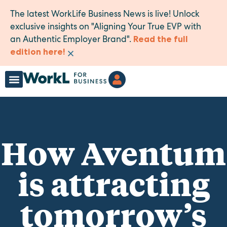
The latest WorkLife Business News is live! Unlock
exclusive insights on "Aligning Your True EVP with
an Authentic Employer Brand".
Read the full
×
edition here!
How Aventum
is attracting
tomorrow’s