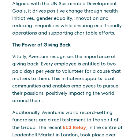
Aligned with the UN Sustainable Development
Goals, it drives positive change through health
initiatives, gender equality, innovation and
reducing inequalities while ensuring eco-friendly
operations and supporting charitable efforts.
The Power of Giving Back
Vitally, Aventum recognises the importance of
giving back. Every employee is entitled to two
paid days per year to volunteer for a cause that
matters to them. This initiative supports local
communities and enables employees to pursue
their passions, positively impacting the world
around them.
Additionally, Aventum’s world record-setting
fundraisers are a real testament to the spirit of
the Group. The recent
EC3 Relay
, in the centre of
Leadenhall Market in London, took place over