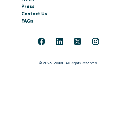
Press
Contact Us
FAQs
© 2026. WorkL. All Rights Reserved.