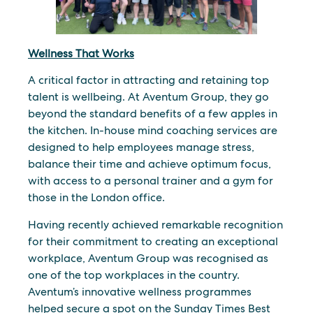
Wellness That Works
A critical factor in attracting and retaining top
talent is wellbeing. At Aventum Group, they go
beyond the standard benefits of a few apples in
the kitchen. In-house mind coaching services are
designed to help employees manage stress,
balance their time and achieve optimum focus,
with access to a personal trainer and a gym for
those in the London office.
Having recently achieved remarkable recognition
for their commitment to creating an exceptional
workplace, Aventum Group was recognised as
one of the top workplaces in the country.
Aventum’s innovative wellness programmes
helped secure a spot on the Sunday Times Best