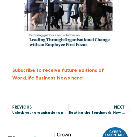
Subscribe to receive future editions of
WorkLife Business News here!
PREVIOUS
NEXT
Unlock your organisation’s potential: Why you should enter the Sunday Times South Africa Best Places to Work 2026 Awards
Beating the Benchmark: How to Use Culture Data to Enhance Employee Experience