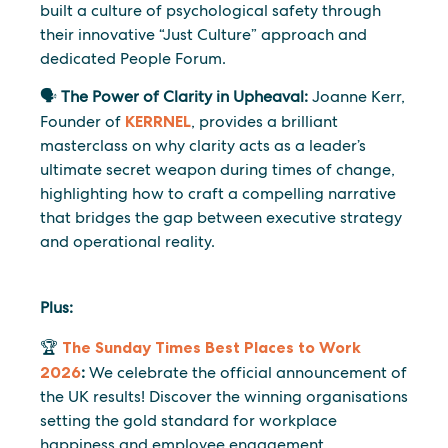
built a culture of psychological safety through
their innovative “Just Culture” approach and
dedicated People Forum.
🗣️
The Power of Clarity in Upheaval:
Joanne Kerr,
Founder of
KERRNEL
, provides a brilliant
masterclass on why clarity acts as a leader’s
ultimate secret weapon during times of change,
highlighting how to craft a compelling narrative
that bridges the gap between executive strategy
and operational reality.
Plus:
🏆
The Sunday Times Best Places to Work
2026
:
We celebrate the official announcement of
the UK results! Discover the winning organisations
setting the gold standard for workplace
happiness and employee engagement.