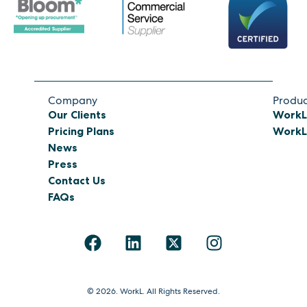
Company
Produc
Our Clients
WorkL
Pricing Plans
WorkL 
News
Press
Contact Us
FAQs
© 2026. WorkL. All Rights Reserved.