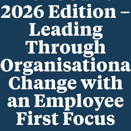
2026 Edition –
Leading
Through
Organisationa
Change with
an Employee
First Focus