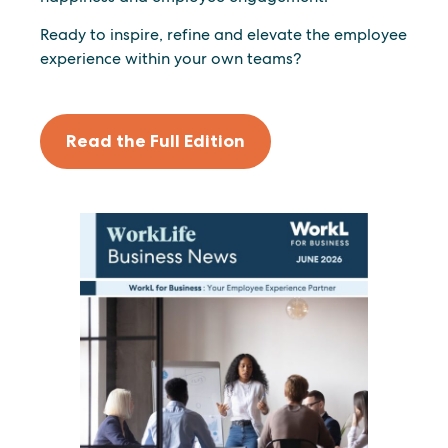
Ready to inspire, refine and elevate the employee
experience within your own teams?
Read the Full Edition