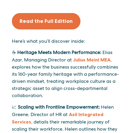
Read the Full Edition
Here’s what you’ll discover inside:
☕
Heritage Meets Modern Performance:
Elias
Azar, Managing Director at
Julius Meinl MEA
,
explores how the business successfully combines
its 160-year family heritage with a performance-
driven mindset, treating workplace culture as a
strategic asset to align cross-departmental
collaboration.
📈
Scaling with Frontline Empowerment:
Helen
Greene, Director of HR at
Axil Integrated
Services
, details their remarkable journey of
scaling their workforce. Helen outlines how they