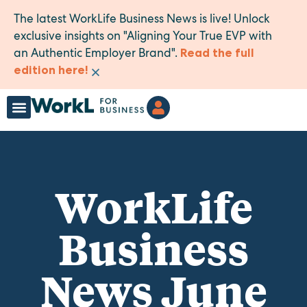
The latest WorkLife Business News is live! Unlock
exclusive insights on "Aligning Your True EVP with
an Authentic Employer Brand".
Read the full
×
edition here!
WorkLife
Business
News June