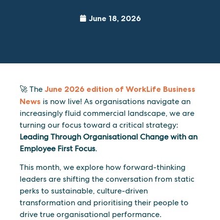
June 18, 2026
🚀 The
June 2026 edition of WorkLife Business
News
is now live! As organisations navigate an
increasingly fluid commercial landscape, we are
turning our focus toward a critical strategy:
Leading Through Organisational Change with an
Employee First Focus
.
This month, we explore how forward-thinking
leaders are shifting the conversation from static
perks to sustainable, culture-driven
transformation and prioritising their people to
drive true organisational performance.