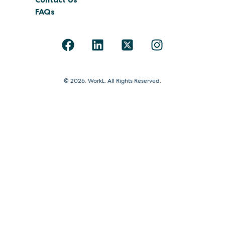
FAQs
© 2026. WorkL. All Rights Reserved.