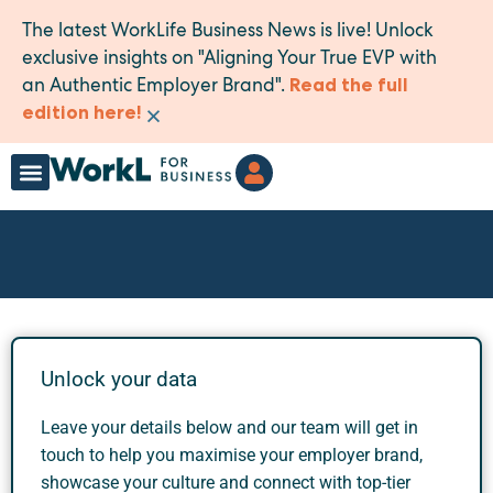
The latest WorkLife Business News is live! Unlock
exclusive insights on "Aligning Your True EVP with
an Authentic Employer Brand".
Read the full
×
edition here!
Unlock your data
Leave your details below and our team will get in
touch to help you maximise your employer brand,
showcase your culture and connect with top-tier