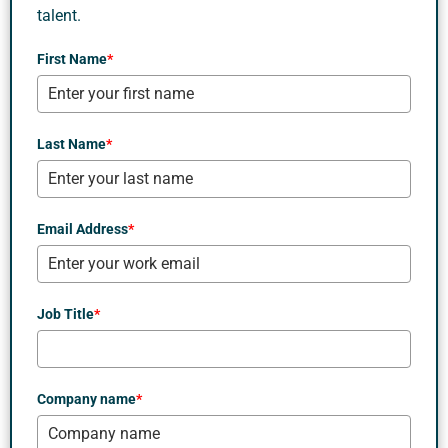
talent.
First Name
*
Last Name
*
Email Address
*
Job Title
*
Company name
*