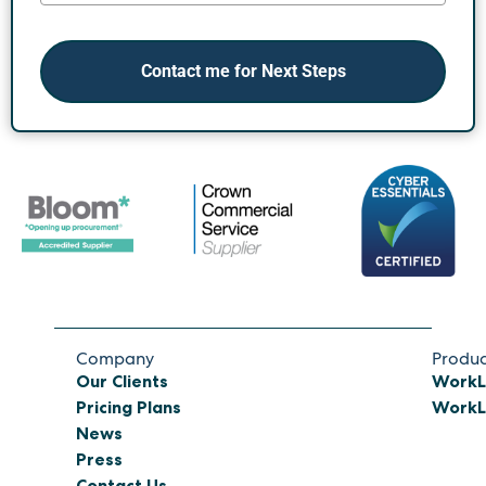
Contact me for Next Steps
Company
Produc
Our Clients
WorkL
Pricing Plans
WorkL 
News
Press
Contact Us