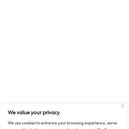
We value your privacy
We use cookies to enhance your browsing experience, serve