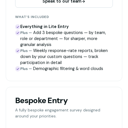
Speak to our team
WHAT’S INCLUDED
Everything in Lite Entry
Add 3 bespoke questions — by team,
Plus —
role or department — for sharper, more
granular analysis
Weekly response-rate reports, broken
Plus —
down by your custom questions — track
participation in detail
Demographic filtering & word clouds
Plus —
Bespoke Entry
A fully bespoke engagement survey designed
around your priorities.