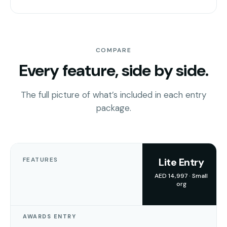
COMPARE
Every feature, side by side.
The full picture of what’s included in each entry
package.
FEATURES
Lite Entry
AED 14,997 · Small
org
AWARDS ENTRY