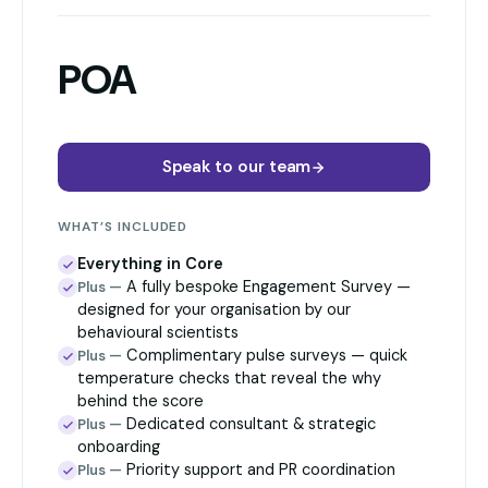
POA
Speak to our team
WHAT’S INCLUDED
Everything in Core
A fully bespoke Engagement Survey —
Plus —
designed for your organisation by our
behavioural scientists
Complimentary pulse surveys — quick
Plus —
temperature checks that reveal the why
behind the score
Dedicated consultant & strategic
Plus —
onboarding
Priority support and PR coordination
Plus —