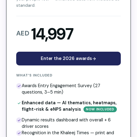
standard.
14,997
AED
Enter the 2026 awards
WHAT’S INCLUDED
Awards Entry Engagement Survey (27
questions, 3–5 min)
Enhanced data — AI thematics, heatmaps,
flight-risk & eNPS analysis
NOW INCLUDED
Dynamic results dashboard with overall + 6
driver scores
Recognition in the Khaleej Times — print and