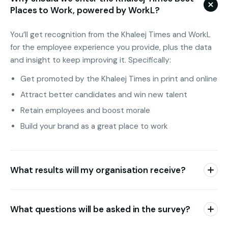
Places to Work, powered by WorkL?
You’ll get recognition from the Khaleej Times and WorkL
for the employee experience you provide, plus the data
and insight to keep improving it. Specifically:
Get promoted by the Khaleej Times in print and online
Attract better candidates and win new talent
Retain employees and boost morale
Build your brand as a great place to work
What results will my organisation receive?
Each organisation receives access to its own dynamic
dashboard with full engagement survey results.
What questions will be asked in the survey?
You’ll see an overall score, scores for the six engagement