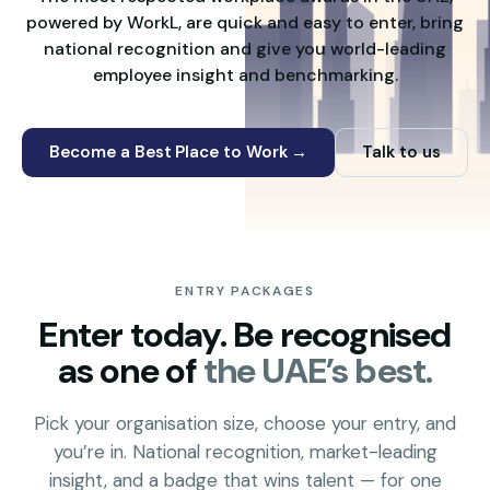
powered by WorkL, are quick and easy to enter, bring
national recognition and give you world-leading
employee insight and benchmarking.
Become a Best Place to Work →
Talk to us
ENTRY PACKAGES
Enter today. Be recognised
as one of
the UAE’s best.
Pick your organisation size, choose your entry, and
you’re in. National recognition, market-leading
insight, and a badge that wins talent — for one