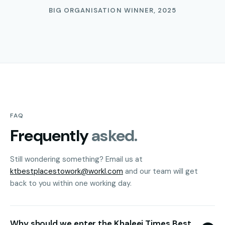
BIG ORGANISATION WINNER, 2025
FAQ
Frequently
asked.
Still wondering something? Email us at
ktbestplacestowork@workl.com
and our team will get
back to you within one working day.
Why should we enter the Khaleej Times Best