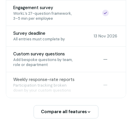
Engagement survey
Included
WorkL’s 27-question framework,
3–5 min per employee
Survey deadline
13 Nov 2026
All entries must complete by
Custom survey questions
Not included
—
Add bespoke questions by team,
role or department
Weekly response-rate reports
Not included
—
Participation tracking broken
down by your custom questions
Compare all features