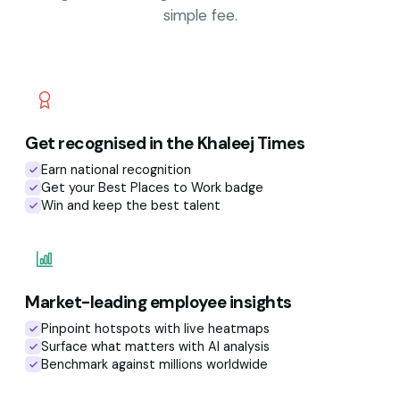
simple fee.
Get recognised in the Khaleej Times
Earn national recognition
Get your Best Places to Work badge
Win and keep the best talent
Market-leading employee insights
Pinpoint hotspots with live heatmaps
Surface what matters with AI analysis
Benchmark against millions worldwide