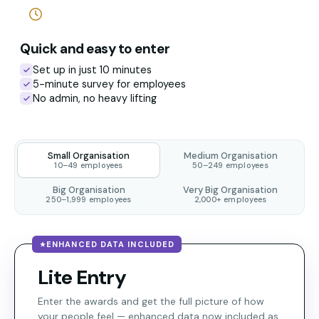
Quick and easy to enter
Set up in just 10 minutes
5-minute survey for employees
No admin, no heavy lifting
Small Organisation
Medium Organisation
10–49 employees
50–249 employees
Big Organisation
Very Big Organisation
250–1,999 employees
2,000+ employees
ENHANCED DATA INCLUDED
Lite Entry
Enter the awards and get the full picture of how
your people feel — enhanced data now included as