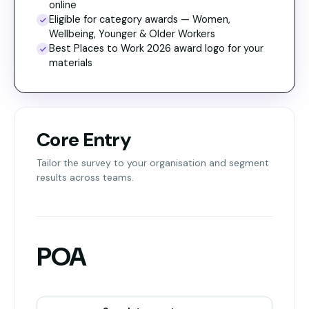
online
Eligible for category awards — Women,
Wellbeing, Younger & Older Workers
Best Places to Work 2026 award logo for your
materials
Core Entry
Tailor the survey to your organisation and segment
results across teams.
POA