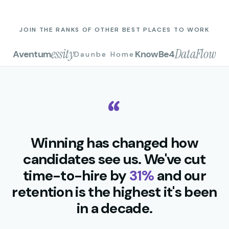
JOIN THE RANKS OF OTHER BEST PLACES TO WORK
essity
DataFlow
Aventum
KnowBe4
Daunbe Home
Winning has changed how
candidates see us. We've cut
time-to-hire by
31%
and our
retention is the highest it's been
in a decade.