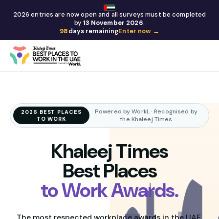
2026 entries are now open and all surveys must be completed
by
13 November 2026
.
98
days remaining
Enter now →
Powered by WorkL · Recognised by
2026 BEST PLACES
TO WORK
the Khaleej Times
Khaleej Times
Best Places
to Work Awards.
The most respected workplace awards in the UAE,