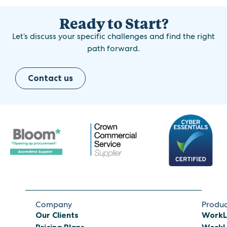
Ready to Start?
Let’s discuss your specific challenges and find the right
path forward.
Contact us
Company
Produc
Our Clients
WorkL