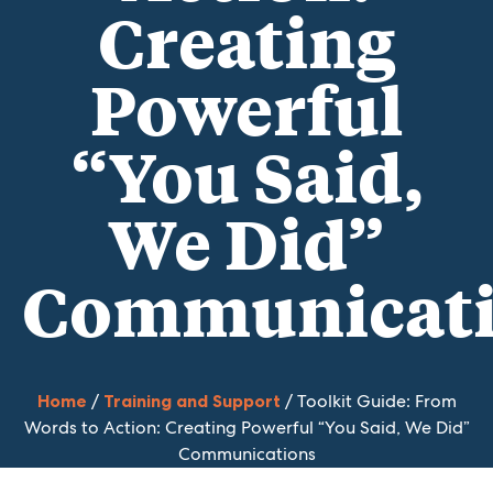
Creating
Powerful
“You Said,
We Did”
Communicat
Home
/
Training and Support
/ Toolkit Guide: From
Words to Action: Creating Powerful “You Said, We Did”
Communications