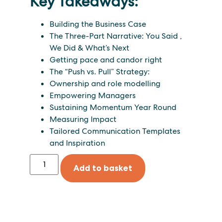
Key Takeaways:
Building the Business Case
The Three-Part Narrative: You Said
,
We Did
&
What’s Next
Getting pace and candor right
The “Push vs. Pull” Strategy:
Ownership and role modelling
Empowering Managers
Sustaining Momentum Year Round
Measuring Impact
Tailored Communication Templates
and Inspiration
Add to basket