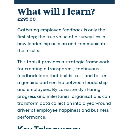
What will I learn?
£
295.00
Gathering employee feedback is only the
first step; the true value of a survey lies in
how leadership acts on and communicates
the results.
This toolkit provides a strategic framework
for creating a transparent, continuous
feedback loop that builds trust and fosters
a genuine partnership between leadership
and employees. By consistently sharing
progress and milestones, organisations can
transform data collection into a year-round
driver of employee happiness and business
performance.