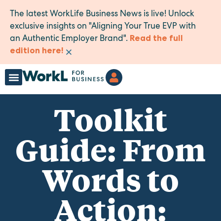
The latest WorkLife Business News is live! Unlock
exclusive insights on "Aligning Your True EVP with
an Authentic Employer Brand".
Read the full
×
edition here!
Toolkit
Guide: From
Words to
Action: