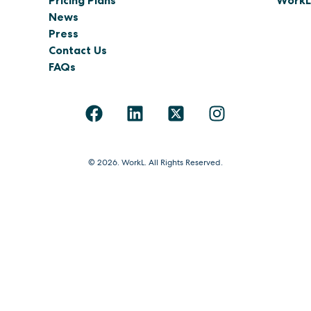
Pricing Plans
WorkL 
News
Press
Contact Us
FAQs
© 2026. WorkL. All Rights Reserved.