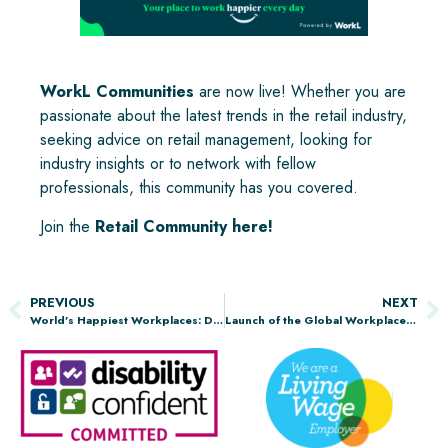
WorkL Communities
are now live! Whether you are
passionate about the latest trends in the retail industry,
seeking advice on retail management, looking for
industry insights or to network with fellow
professionals, this community has you covered.
Join the
Retail Community here
!
PREVIOUS
NEXT
World’s Happiest Workplaces: Discover the Top 10 USA Employers in Energy and Utilities
Launch of the Global Workplace Report 2025, Powered by WorkL