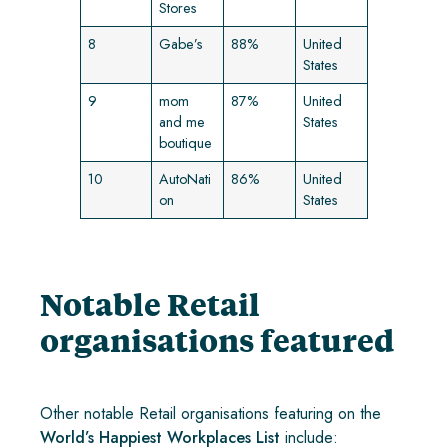
Stores
8
Gabe’s
88%
United
States
9
mom
87%
United
and me
States
boutique
10
AutoNati
86%
United
on
States
Notable Retail
organisations featured
Other notable Retail organisations featuring on the
World’s Happiest Workplaces List
include: