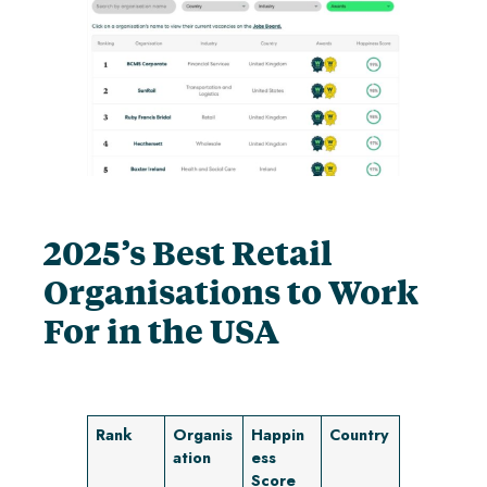
2025’s Best Retail
Organisations to Work
For
in the USA
Rank
Organis
Happin
Country
ation
ess
Score