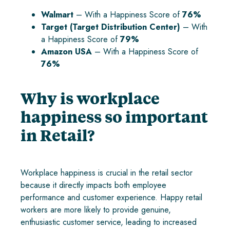
Walmart
– With a Happiness Score of
76%
Target (Target Distribution Center)
– With
a Happiness Score of
79%
Amazon USA
– With a Happiness Score of
76%
Why is workplace
happiness so important
in Retail?
Workplace happiness is crucial in the retail sector
because it directly impacts both employee
performance and customer experience. Happy retail
workers are more likely to provide genuine,
enthusiastic customer service, leading to increased