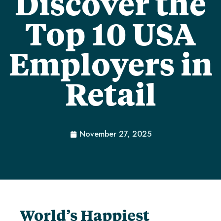
Discover the
Top 10 USA
Employers in
Retail
November 27, 2025
World’s Happiest