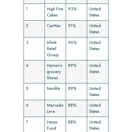
1
High Five
93%
United
Cakes
States
2
CarMax
91%
United
States
3
Infiniti
90%
United
Retail
States
Group
4
Heinen’s
89%
United
grocery
States
Stores
5
Neolife
89%
United
States
6
Mercado
88%
United
Livre
States
7
Harps
88%
United
Food
States