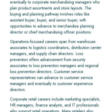
eventually to corporate merchandising managers who
plan product assortments and store layouts. The
buying and planning pathway involves roles like
assistant buyer, buyer, and senior buyer, with
opportunities to advance to merchandise planning
director or chief merchandising officer positions.
Operations-focused careers span from warehouse
associates to logistics coordinators, distribution center
managers, and supply chain directors. Loss
prevention offers advancement from security
associates to loss prevention managers and regional
loss prevention directors. Customer service
representatives can advance to customer service
managers and eventually to customer experience
directors.
Corporate retail careers include marketing specialists,
HR managers, finance analysts, and IT professionals
who support retail operations. Many retailers also