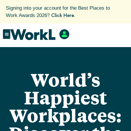
Signing into your account for the Best Places to
Click Here.
Work Awards 2026?
World’s
Happiest
Workplaces: