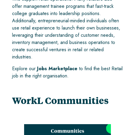
offer management trainee programs that fast-track
college graduates into leadership positions.
Additionally, entrepreneurial-minded individuals often
use retail experience to launch their own businesses,
leveraging their understanding of customer needs,
inventory management, and business operations to
create successful ventures in retail or related
industries.
Explore our
Jobs Marketplace
to find the best Retail
job in the right organisation.
WorkL Communities