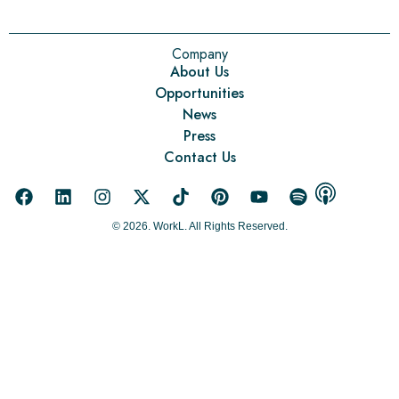
Company
About Us
Opportunities
News
Press
Contact Us
© 2026. WorkL. All Rights Reserved.