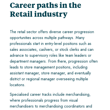
Career paths in the
Retail industry
The retail sector offers diverse career progression
opportunities across multiple pathways. Many
professionals start in entry-level positions such as
sales associates, cashiers, or stock clerks and can
advance to supervisory roles like team leaders or
department managers. From there, progression often
leads to store management positions, including
assistant manager, store manager, and eventually
district or regional manager overseeing multiple
locations.
Specialised career tracks include merchandising,
where professionals progress from visual
merchandisers to merchandising coordinators and