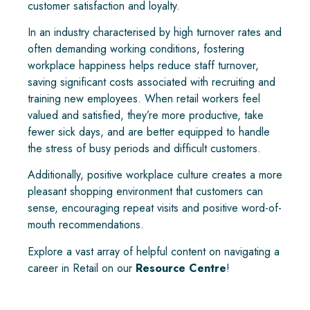
customer satisfaction and loyalty.
In an industry characterised by high turnover rates and
often demanding working conditions, fostering
workplace happiness helps reduce staff turnover,
saving significant costs associated with recruiting and
training new employees. When retail workers feel
valued and satisfied, they’re more productive, take
fewer sick days, and are better equipped to handle
the stress of busy periods and difficult customers.
Additionally, positive workplace culture creates a more
pleasant shopping environment that customers can
sense, encouraging repeat visits and positive word-of-
mouth recommendations.
Explore a vast array of helpful content on navigating a
career in Retail on our
Resource Centre
!