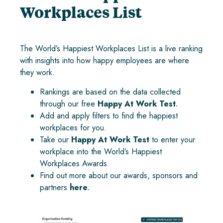
Workplaces List
The World’s Happiest Workplaces List is a live ranking
with insights into how happy employees are where
they work.
Rankings are based on the data collected
through our free
Happy At Work Test
.
Add and apply filters to find the happiest
workplaces for you.
Take our
Happy At Work Test
to enter your
workplace into the World’s Happiest
Workplaces Awards.
Find out more about our awards, sponsors and
partners
here
.