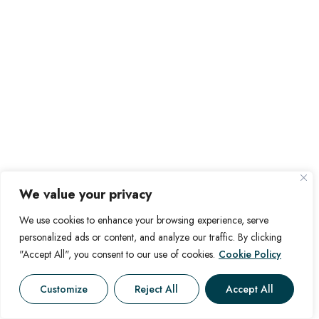
We value your privacy
We use cookies to enhance your browsing experience, serve
personalized ads or content, and analyze our traffic. By clicking
"Accept All", you consent to our use of cookies.
Cookie Policy
Customize
Reject All
Accept All