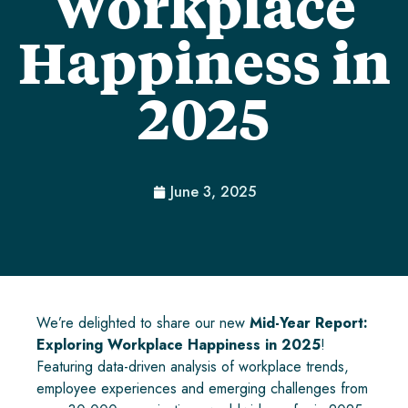
Workplace
Happiness in
2025
June 3, 2025
We’re delighted to share our new
Mid-Year Report:
Exploring Workplace Happiness in 2025
!
Featuring data-driven analysis of workplace trends,
employee experiences and emerging challenges from