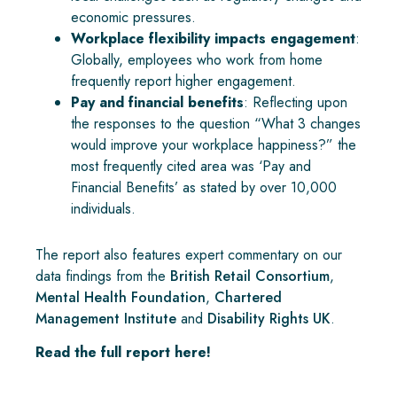
economic pressures.
Workplace flexibility impacts engagement
:
Globally, employees who work from home
frequently report higher engagement.
Pay and financial benefits
: Reflecting upon
the responses to the question “What 3 changes
would improve your workplace happiness?” the
most frequently cited area was ‘Pay and
Financial Benefits’ as stated by over 10,000
individuals.
The report also features expert commentary on our
data findings from the
British Retail Consortium
,
Mental Health Foundation
,
Chartered
Management Institute
and
Disability Rights UK
.
Read the full report here!