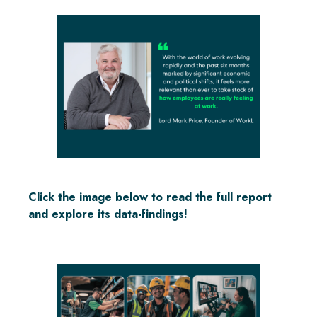
Click the image below to read the full report
and explore its data-findings!