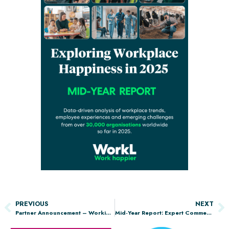
PREVIOUS
NEXT
Partner Announcement – Working Families
Mid-Year Report: Expert Commentary from the Chartered Management Institute