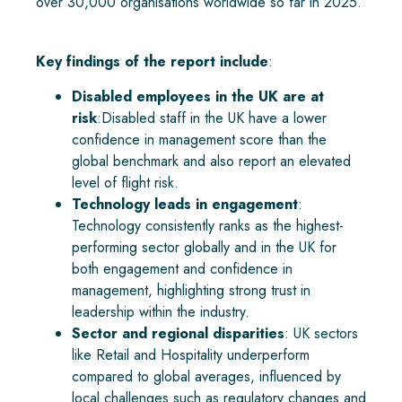
over 30,000 organisations worldwide so far in 2025.
Key findings of the report include
:
Disabled employees in the UK are at
risk
:Disabled staff in the UK have a lower
confidence in management score than the
global benchmark and also report an elevated
level of flight risk.
Technology leads in engagement
:
Technology consistently ranks as the highest-
performing sector globally and in the UK for
both engagement and confidence in
management, highlighting strong trust in
leadership within the industry.
Sector and regional disparities
: UK sectors
like Retail and Hospitality underperform
compared to global averages, influenced by
local challenges such as regulatory changes and