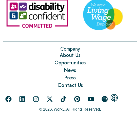
Company
About Us
Opportunities
News
Press
Contact Us
© 2026. WorkL. All Rights Reserved.