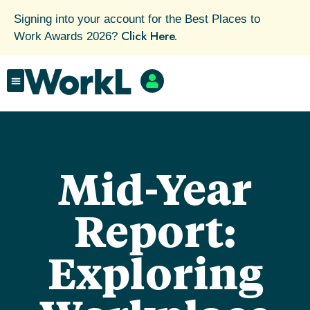
Signing into your account for the Best Places to
Click Here.
Work Awards 2026?
Mid-Year
Report:
Exploring