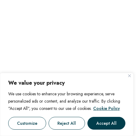
We value your privacy
We use cookies to enhance your browsing experience, serve
personalized ads or content, and analyze our traffic. By clicking
"Accept All", you consent to our use of cookies.
Cookie Policy
Customize
Reject All
Accept All