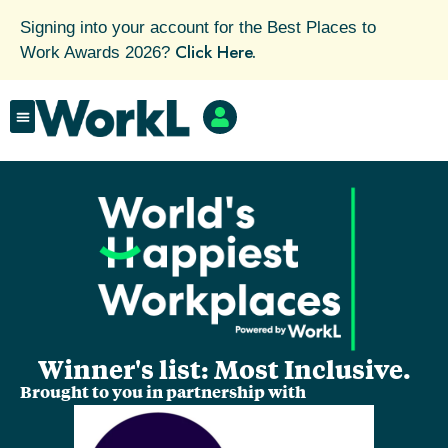
Signing into your account for the Best Places to
Click Here.
Work Awards 2026?
Winner's list: Most Inclusive.
Brought to you in partnership with