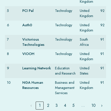
Kingdom
5
PCI Pal
Technology
United
92
Kingdom
6
Auth0
Technology
United
92
Kingdom
7
Victorious
Technology
South
91
Technologies
Africa
8
VIOOH
Technology
United
91
Kingdom
9
Learning Network
Education
United
91
and Research
States
10
NGA Human
Business and
United
91
Resources
Management
Kingdom
Services
…
‹
1
2
3
4
5
10
›