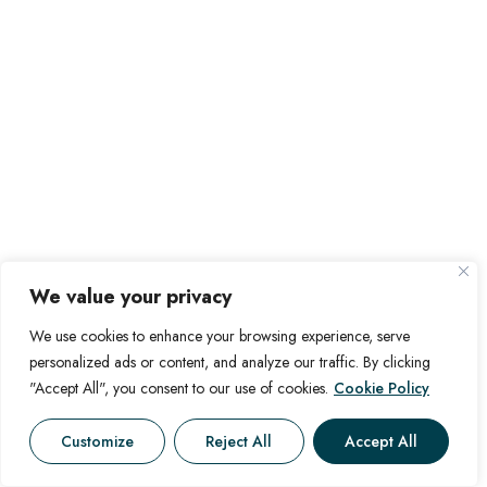
We value your privacy
We use cookies to enhance your browsing experience, serve
personalized ads or content, and analyze our traffic. By clicking
"Accept All", you consent to our use of cookies.
Cookie Policy
Customize
Reject All
Accept All