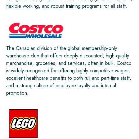
flexible working, and robust training programs for all staff.
The Canadian division of the global membership-only
warehouse club that offers deeply discounted, high-quality
merchandise, groceries, and services, often in bulk. Costco
is widely recognized for offering highly competitive wages,
excellent healthcare benefits to both full and part-time staff,
and a strong culture of employee loyalty and internal
promotion.