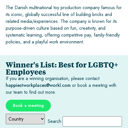
The Danish multinational toy production company famous for
its iconic, globally successful line of building bricks and
related media/experiences. The company is known for its
purpose-driven culture based on fun, creativity, and
systematic learning, offering competitive pay, family-friendly
policies, and a playful work environment.
Winner's List: Best for LGBTQ+
Employees
If you are a winning organisation, please contact
happiestworkplaces@workl.com
or book a meeting with
our team to find out more.
Book a meeting
Search: