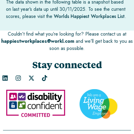
The data shown in the following table is a snapshot based
on last year’s data up until 30/11/2025. To see the current
scores, please visit the
Worlds Happiest Workplaces List
.
Couldn’t find what you’re looking for? Please contact us at
happiestworkplaces@workl.com
and we’ll get back to you as
soon as possible.
Stay connected