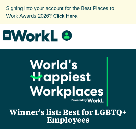
Signing into your account for the Best Places to
Click Here.
Work Awards 2026?
Winner's list: Best for LGBTQ+
Employees