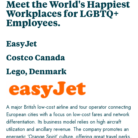
Meet the World's Happiest
Workplaces for LGBTQ+
Employees.
EasyJet
Costco Canada
Lego, Denmark
A major British low-cost airline and tour operator connecting
European cities with a focus on low-cost fares and network
differentiation. Its business model relies on high aircraft
utilization and ancillary revenue. The company promotes an
energetic ‘Orange Spirit’ culture, offering great travel perks,