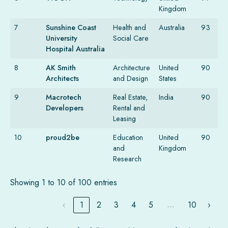
Kingdom
7
Sunshine Coast
Health and
Australia
93
University
Social Care
Hospital Australia
8
AK Smith
Architecture
United
90
Architects
and Design
States
9
Macrotech
Real Estate,
India
90
Developers
Rental and
Leasing
10
proud2be
Education
United
90
and
Kingdom
Research
Showing 1 to 10 of 100 entries
…
‹
1
2
3
4
5
10
›