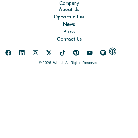
Company
About Us
Opportunities
News
Press
Contact Us
© 2026. WorkL. All Rights Reserved.