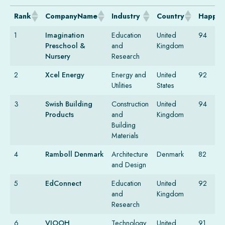
Rank
CompanyName
Industry
Country
Happin
1
Imagination
Education
United
94
Preschool &
and
Kingdom
Nursery
Research
2
Xcel Energy
Energy and
United
92
Utilities
States
3
Swish Building
Construction
United
94
Products
and
Kingdom
Building
Materials
4
Ramboll Denmark
Architecture
Denmark
82
and Design
5
EdConnect
Education
United
92
and
Kingdom
Research
6
VIOOH
Technology
United
91