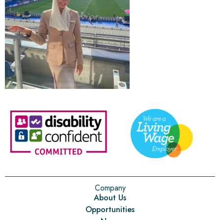
Company
About Us
Opportunities