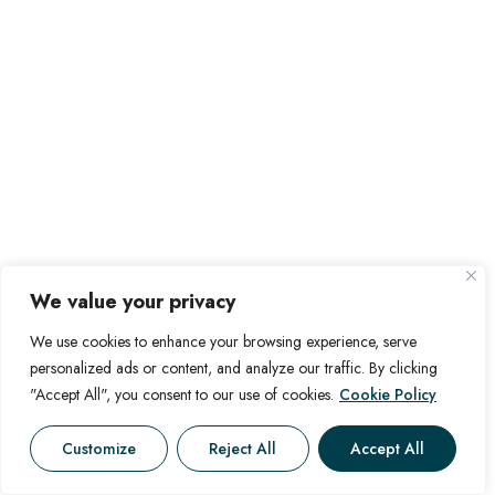
We value your privacy
We use cookies to enhance your browsing experience, serve
personalized ads or content, and analyze our traffic. By clicking
"Accept All", you consent to our use of cookies.
Cookie Policy
Customize
Reject All
Accept All