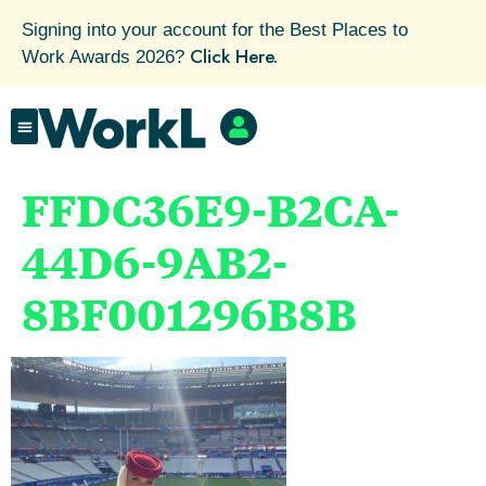
Signing into your account for the Best Places to
Click Here.
Work Awards 2026?
FFDC36E9-B2CA-
44D6-9AB2-
8BF001296B8B