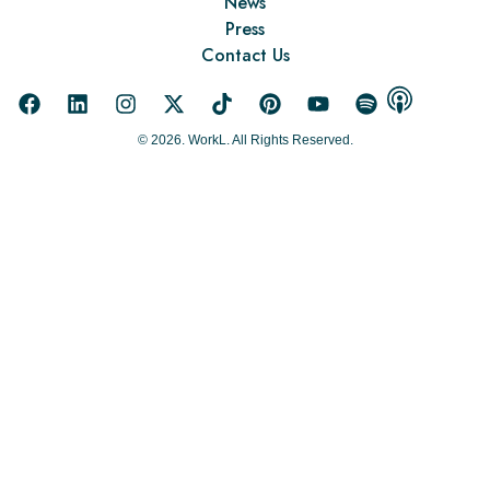
News
Press
Contact Us
© 2026. WorkL. All Rights Reserved.